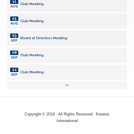
11
Club Meeting
AUG
25
Club Meeting
AUG
03
Board of Directors Meeting
SEP
08
Club Meeting
SEP
22
Club Meeting
SEP
01
Board of Directors Meeting
OCT
13
Club Meeting
OCT
Copyright © 2019 · All Rights Reserved · Kiwanis
27
International
Club Meeting
OCT