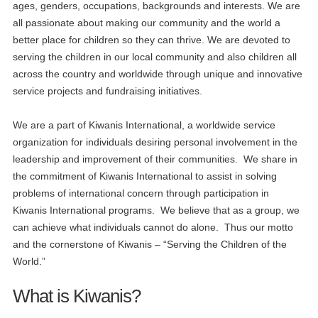
ages, genders, occupations, backgrounds and interests. We are
all passionate about making our community and the world a
better place for children so they can thrive. We are devoted to
serving the children in our local community and also children all
across the country and worldwide through unique and innovative
service projects and fundraising initiatives.
We are a part of Kiwanis International, a worldwide service
organization for individuals desiring personal involvement in the
leadership and improvement of their communities. We share in
the commitment of Kiwanis International to assist in solving
problems of international concern through participation in
Kiwanis International programs. We believe that as a group, we
can achieve what individuals cannot do alone. Thus our motto
and the cornerstone of Kiwanis – “Serving the Children of the
World.”
What is Kiwanis?