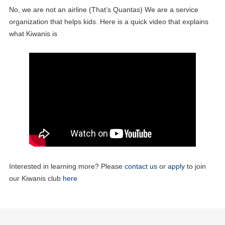
No, we are not an airline (That’s Quantas) We are a service
organization that helps kids. Here is a quick video that explains
what Kiwanis is
25
Club Meeting
MAY
Interested in learning more? Please
03
contact us
or
apply
to join
Board of Directors Meeting
JUN
our Kiwanis club
here
08
Club Meeting
JUN
22