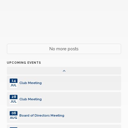
Club Meeting
JUN
01
Board of Directors Meeting
JUL
13
Club Meeting
JUL
27
No more posts
Club Meeting
JUL
UPCOMING EVENTS
05
Board of Directors Meeting
AUG
14
Club Meeting
JUL
28
Club Meeting
JUL
06
Board of Directors Meeting
AUG