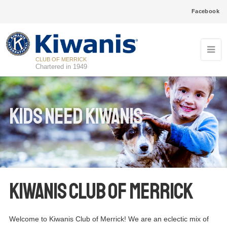
Facebook
CLUB OF MERRICK
Chartered in 1949
Kids Need Kiwanis
Kiwanis Club of Merrick
Welcome to Kiwanis Club of Merrick! We are an eclectic mix of